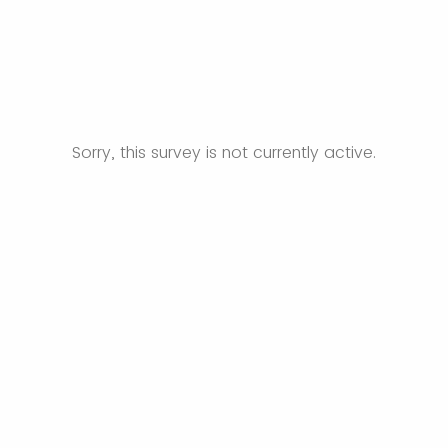
Sorry, this survey is not currently active.