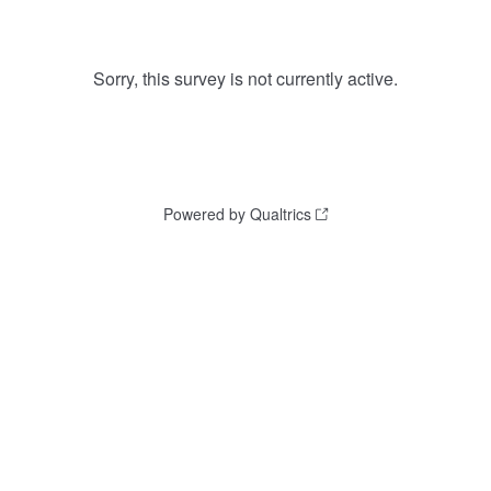
Sorry, this survey is not currently active.
Powered by Qualtrics